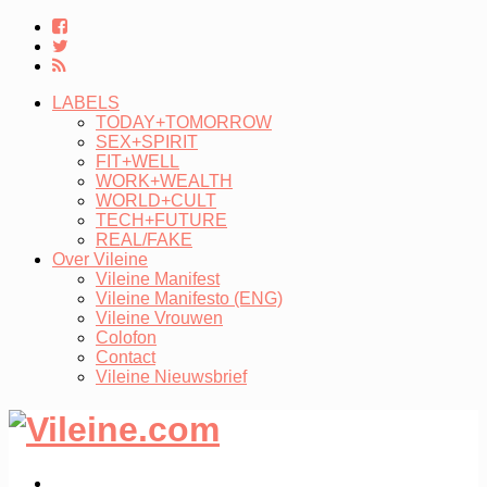
LABELS
TODAY+TOMORROW
SEX+SPIRIT
FIT+WELL
WORK+WEALTH
WORLD+CULT
TECH+FUTURE
REAL/FAKE
Over Vileine
Vileine Manifest
Vileine Manifesto (ENG)
Vileine Vrouwen
Colofon
Contact
Vileine Nieuwsbrief
LABELS