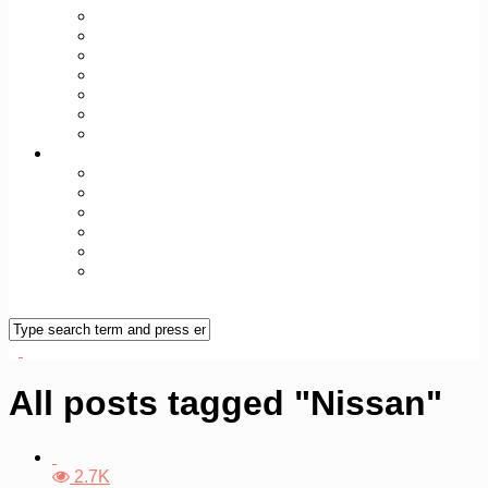
TODAY+TOMORROW
SEX+SPIRIT
FIT+WELL
WORK+WEALTH
WORLD+CULT
TECH+FUTURE
REAL/FAKE
Over Vileine
Vileine Manifest
Vileine Manifesto (ENG)
Vileine Vrouwen
Colofon
Contact
Vileine Nieuwsbrief
All posts tagged "Nissan"
2.7K