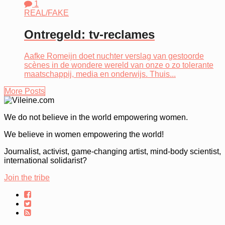
1
REAL/FAKE
Ontregeld: tv-reclames
Aafke Romeijn doet nuchter verslag van gestoorde
scènes in de wondere wereld van onze o zo tolerante
maatschappij, media en onderwijs. Thuis...
More Posts
We do not believe in the world empowering women.
We believe in women empowering the world!
Journalist, activist, game-changing artist, mind-body scientist,
international solidarist?
Join the tribe